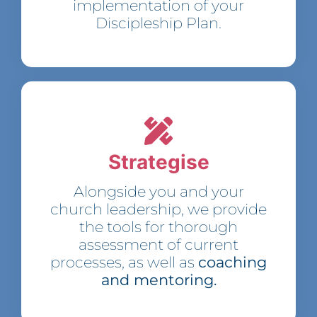
implementation of your
Discipleship Plan.
Strategise
Alongside you and your
church leadership, we provide
the tools for thorough
assessment of current
processes, as well as
coaching
and mentoring.