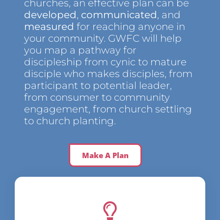
churches, an effective plan can be
developed
,
communicated
, and
measured
for reaching anyone in
your community. GWFC will help
you map a pathway for
discipleship from cynic to mature
disciple who makes disciples, from
participant to potential leader,
from consumer to community
engagement, from church settling
to church planting.
Make A Plan