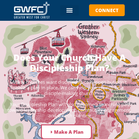
CONNECT
Does Your Church Have A
Discipleship Plan?
Many churches want discipleship to happen but don't
have a plan in place. We can help your church be a
disciple-making church.
Your Discipleship Plan will also become a launching pad
toward leadership development, community engagement,
and church planting
Make A Plan