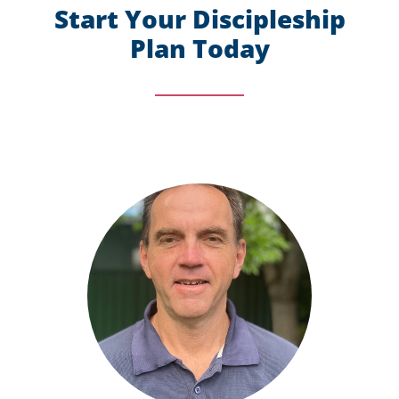
Start Your Discipleship
Plan Today