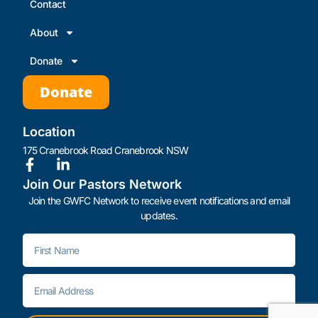
Contact
About
Donate
Donate
Location
175 Cranebrook Road Cranebrook NSW
Join Our Pastors Network
Join the GWFC Network to receive event notifications and email
updates.