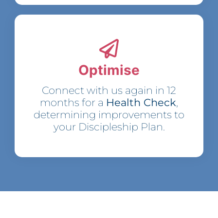
Optimise
Connect with us again in 12
months for a
Health Check
,
determining improvements to
your Discipleship Plan.