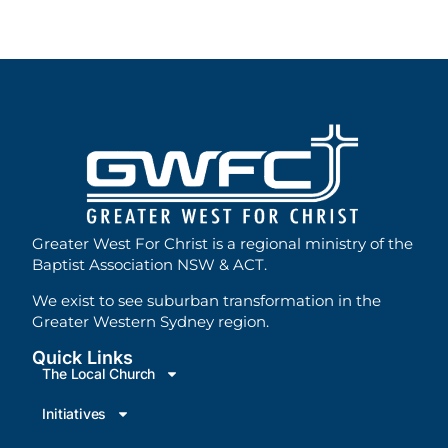
Greater West For Christ is a regional ministry of the
Baptist Association NSW & ACT.
We exist to see suburban transformation in the
Greater Western Sydney region.
Quick Links
The Local Church
Initiatives