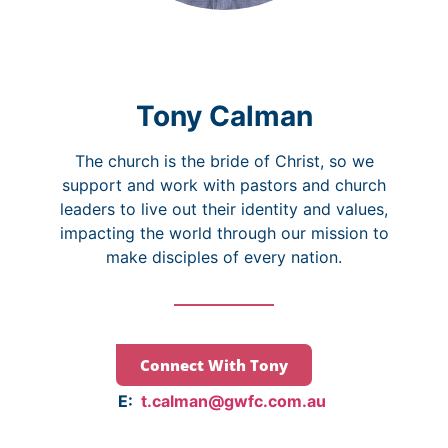
Tony Calman
The church is the bride of Christ, so we
support and work with pastors and church
leaders to live out their identity and values,
impacting the world through our mission to
make disciples of every nation.
Connect With Tony
E:
t.calman@gwfc.com.au