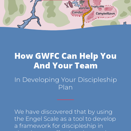
How GWFC Can Help You
And Your Team
In Developing Your Discipleship
Plan
We have discovered that by using
the Engel Scale as a tool to develop
a framework for discipleship in