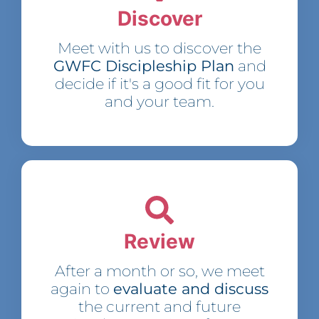
Discover
Meet with us to discover the
GWFC Discipleship Plan
and
decide if it's a good fit for you
and your team.
Review
After a month or so, we meet
again to
evaluate and discuss
the current and future